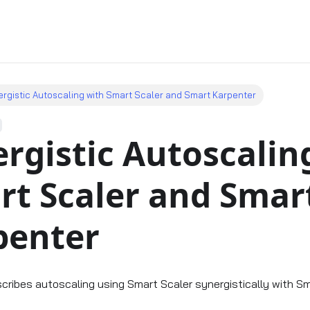
rgistic Autoscaling with Smart Scaler and Smart Karpenter
rgistic Autoscalin
rt Scaler and Smar
penter
scribes autoscaling using Smart Scaler synergistically with Sm