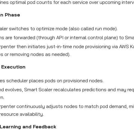
ines optimal pod counts for each service over upcoming interv
un Phase
ler switches to optimize mode (also called run mode).
ns are forwarded (through API or internal control plane) to Sma
penter then initiates just-in-time node provisioning via AWS K
s or removing nodes as needed).
 Execution
es scheduler places pods on provisioned nodes.
 evolves, Smart Scaler recalculates predictions and may req
n.
rpenter continuously adjusts nodes to match pod demand, mi
resource availability.
Learning and Feedback