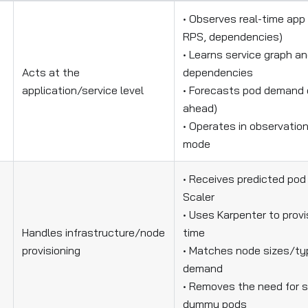
• Observes real-time app
RPS, dependencies)
• Learns service graph an
Acts at the
dependencies
application/service level
• Forecasts pod demand 
ahead)
• Operates in observation
mode
• Receives predicted po
Scaler
• Uses Karpenter to provi
Handles infrastructure/node
time
provisioning
• Matches node sizes/ty
demand
• Removes the need for s
dummy pods