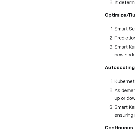
It determ
Optimize/R
Smart Sca
Predictio
Smart Kar
new node
Autoscaling
Kubernet
As demand
up or dow
Smart Ka
ensuring 
Continuous 