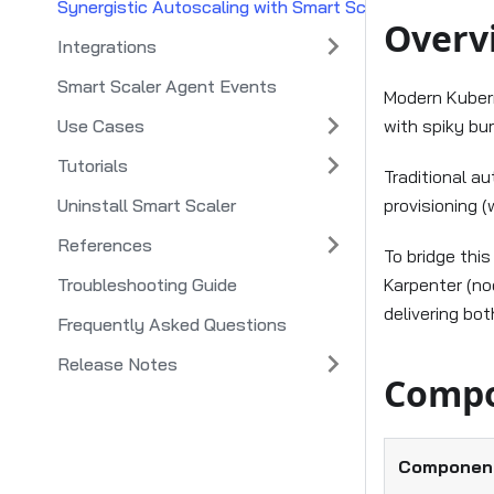
Synergistic Autoscaling with Smart Scaler and Smart 
Overv
Integrations
Smart Scaler Agent Events
Modern Kubern
Use Cases
with spiky bu
Tutorials
Traditional a
Uninstall Smart Scaler
provisioning (
References
To bridge thi
Troubleshooting Guide
Karpenter (no
delivering bot
Frequently Asked Questions
Release Notes
Compo
Componen