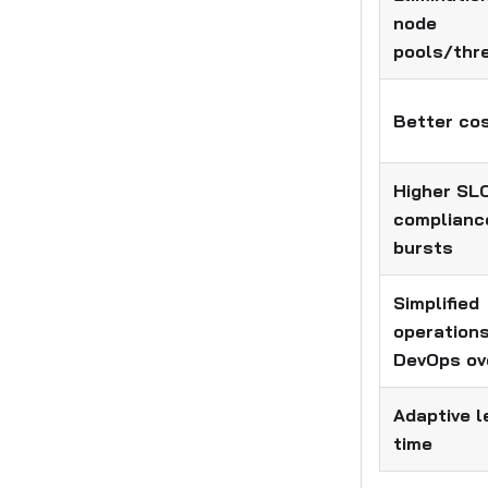
node
pools/thr
Better cos
Higher SL
complianc
bursts
Simplified
operation
DevOps ov
Adaptive l
time