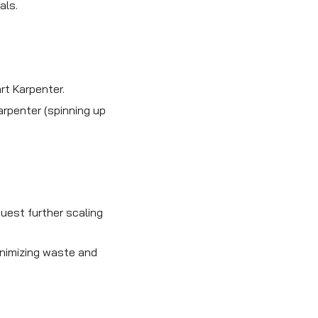
als.
rt Karpenter.
arpenter (spinning up
uest further scaling
nimizing waste and