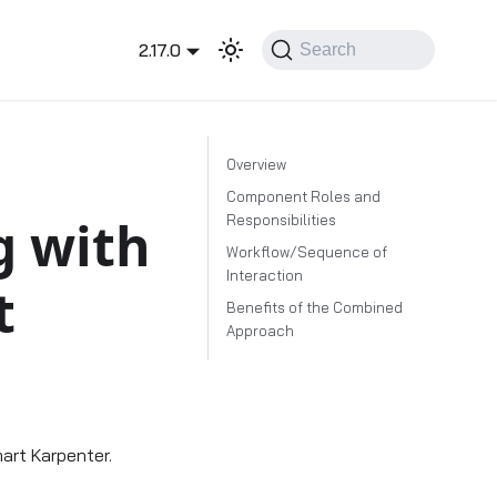
2.17.0
Search
Overview
Component Roles and
g with
Responsibilities
Workflow/Sequence of
Interaction
t
Benefits of the Combined
Approach
art Karpenter.