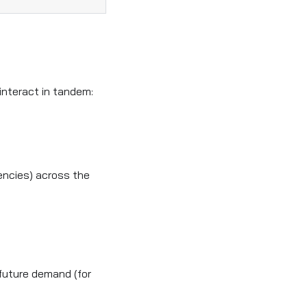
interact in tandem:
encies) across the
future demand (for