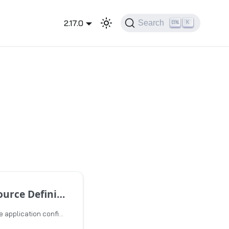
2.17.0
Search
K
ce Definition
This topic describes the application configuration CRDs and the event configuration CRDs used for event scaling.