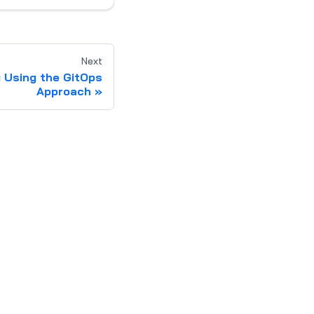
Next
g Using the GitOps
Approach