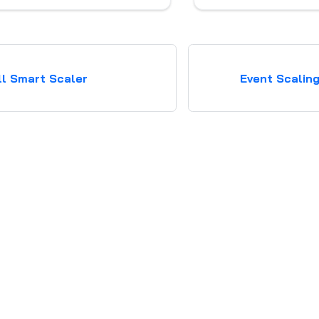
Karpenter
ll Smart Scaler
Event Scalin