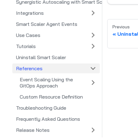
Synergistic Autoscaling with Smart Scaler and Smart 
Integrations
Smart Scaler Agent Events
Previous
Uninsta
Use Cases
Tutorials
Uninstall Smart Scaler
References
Event Scaling Using the
GitOps Approach
Custom Resource Definition
Troubleshooting Guide
Frequently Asked Questions
Release Notes