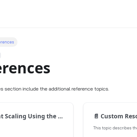
erences
erences
s section include the additional reference topics.
caling Using the GitOps Approach
📄️
Custom Resour