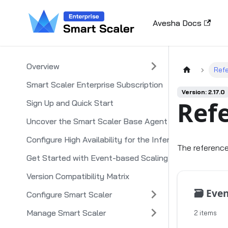
Avesha Docs
Overview
Ref
Smart Scaler Enterprise Subscription
Version: 2.17.0
Ref
Sign Up and Quick Start
Uncover the Smart Scaler Base Agent
Configure High Availability for the Inference Agent
The reference
Get Started with Event-based Scaling
Version Compatibility Matrix
🗃️
Event S
Configure Smart Scaler
Manage Smart Scaler
2 items