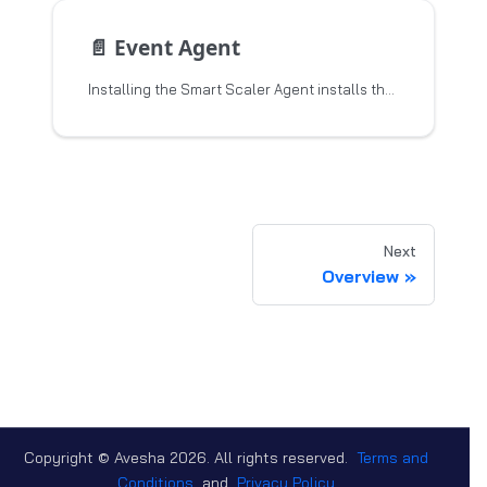
📄️
Event Agent
Installing the Smart Scaler Agent installs the Event Agent and the Inference Agent. This topic describes the Event Agent,
Next
Overview
Copyright © Avesha
2026
. All rights reserved.
Terms and
Conditions
and
Privacy Policy