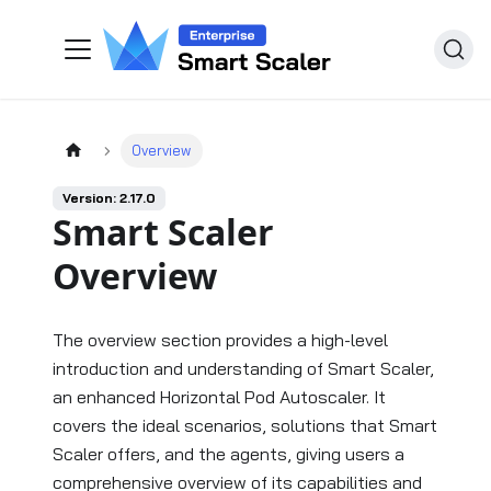
Overview
Version: 2.17.0
Smart Scaler
Overview
The overview section provides a high-level
introduction and understanding of Smart Scaler,
an enhanced Horizontal Pod Autoscaler. It
covers the ideal scenarios, solutions that Smart
Scaler offers, and the agents, giving users a
comprehensive overview of its capabilities and