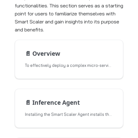
functionalities. This section serves as a starting
point for users to familiarize themselves with
Smart Scaler and gain insights into its purpose
and benefits.
📄️
Overview
To effectively deploy a complex micro-service based applications at scale in Kubernetes,
📄️
Inference Agent
Installing the Smart Scaler Agent installs the Event Agent and the Inference Agent. This topic describes the