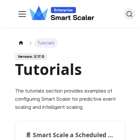
Tutorials
Version: 2.17.0
Tutorials
The tutorials section provides examples of
configuring Smart Scaler for predictive event
scaling and intelligent scaling.
📄️
Smart Scale a Scheduled Event