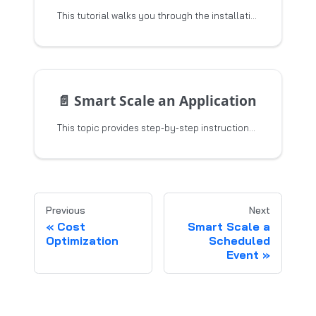
This tutorial walks you through the installation and configuration of the Smart Scaler agents, and schedule the events
📄️
Smart Scale an Application
This topic provides step-by-step instructions to install and configure the Smart Scaler for onboarding
Previous
Next
Cost
Smart Scale a
Optimization
Scheduled
Event