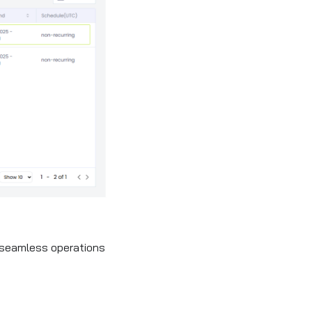
r seamless operations