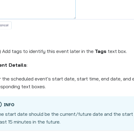
) Add tags to identify this event later in the
Tags
text box.
ent Details
:
r the scheduled event's start date, start time, end date, and 
esponding text boxes.
INFO
e start date should be the current/future date and the start
ast 15 minutes in the future.