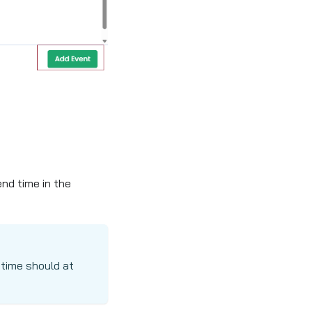
end time in the
 time should at