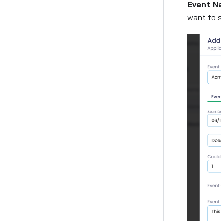
Event N
want to s