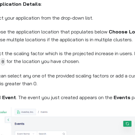
plication Details
:
t your application from the drop-down list.
se the application location that populates below
Choose Lo
e multiple locations if the application is in multiple clusters.
t the scaling factor which is the projected increase in users.
n
for the location you have chosen.
0
can select any one of the provided scaling factors or add a c
is greater than 0.
 Event
. The event you just created appears on the
Events
p