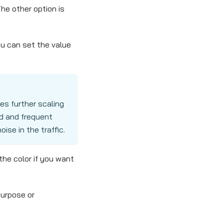
The other option is
ou can set the value
es further scaling
id and frequent
ise in the traffic.
the color if you want
purpose or