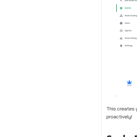
.
This creates 
proactively!