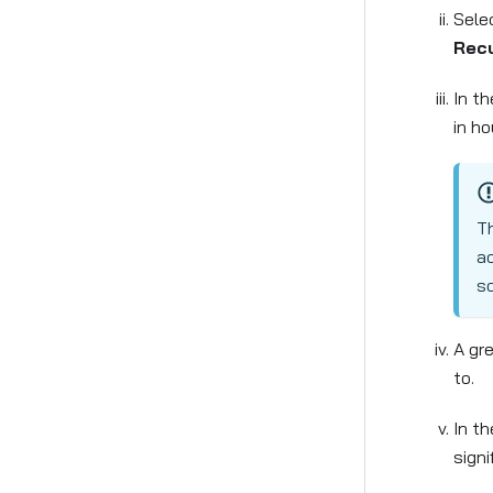
Sele
Recu
In t
in ho
Th
ac
sc
A gre
to.
In t
signi