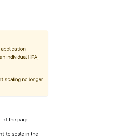
 application
n individual HPA,
nt scaling no longer
 of the page.
t to scale in the