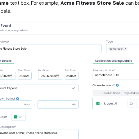
ame
text box. For example,
Acme Fitness Store Sale
can be
cale.