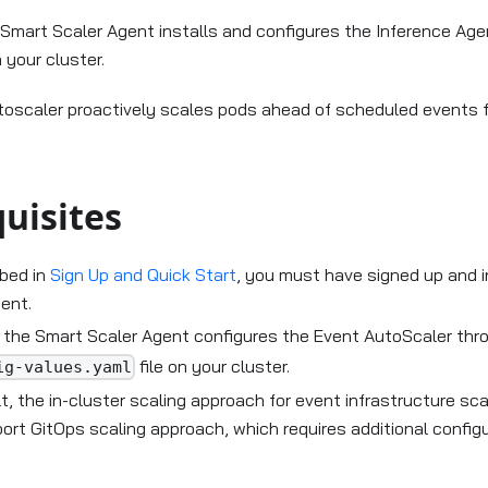
Karpenter
e Smart Scaler Agent installs and configures the Inference Ag
 your cluster.
oscaler proactively scales pods ahead of scheduled events 
uisites
ibed in
Sign Up and Quick Start
, you must have signed up and i
ent.
g the Smart Scaler Agent configures the Event AutoScaler th
file on your cluster.
ig-values.yaml
t, the in-cluster scaling approach for event infrastructure sca
ort GitOps scaling approach, which requires additional configu