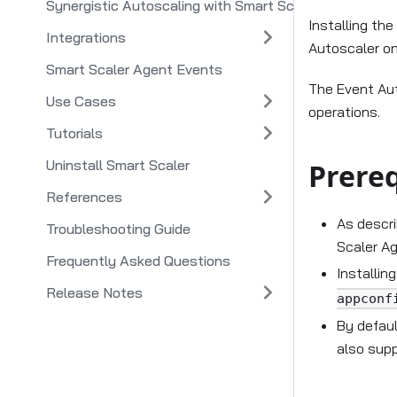
Synergistic Autoscaling with Smart Scaler and Smart 
Installing th
Integrations
Autoscaler on
Smart Scaler Agent Events
The Event Aut
Use Cases
operations.
Tutorials
Uninstall Smart Scaler
Prereq
References
As descr
Troubleshooting Guide
Scaler Ag
Frequently Asked Questions
Installin
Release Notes
appconf
By defaul
also supp