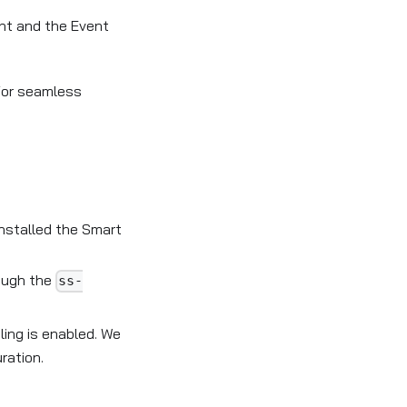
ent and the Event
for seamless
nstalled the Smart
rough the
ss-
ling is enabled. We
ration.