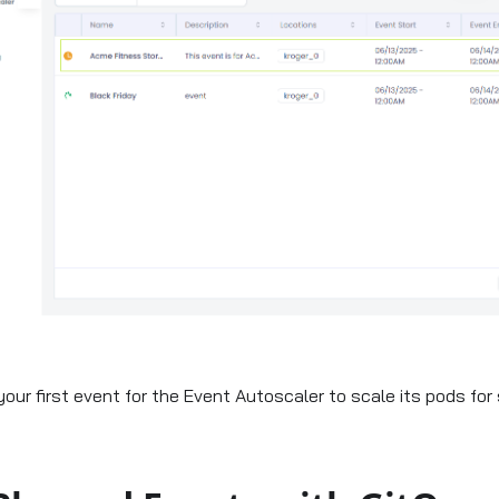
your first event for the Event Autoscaler to scale its pods fo