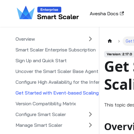
Avesha Docs
Overview
Get 
Smart Scaler Enterprise Subscription
Version: 2.17.0
Get 
Sign Up and Quick Start
Uncover the Smart Scaler Base Agent
Scal
Configure High Availability for the Inference Agent
Get Started with Event-based Scaling
Version Compatibility Matrix
This topic de
Configure Smart Scaler
Overv
Manage Smart Scaler