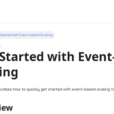
Started with Event-based Scaling
Started with Event
ing
scribes how to quickly get started with event-based scaling f
iew