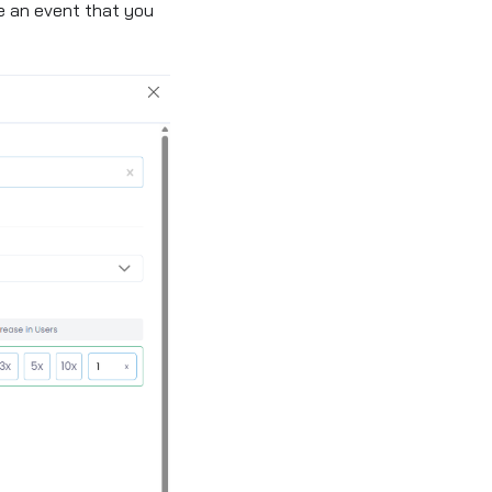
 an event that you