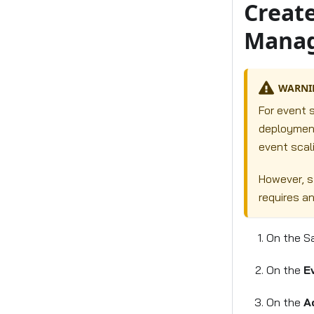
Create
Manag
WARNI
For event s
deployment
event scali
However, s
requires a
On the S
On the
E
On the
A