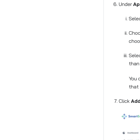
Under
Ap
Selec
Choo
choos
Selec
tha
You 
that 
Click
Add