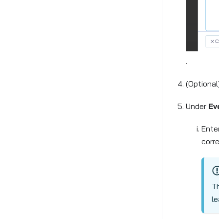
.
(Optional
Under
Ev
Ente
corr
Th
le