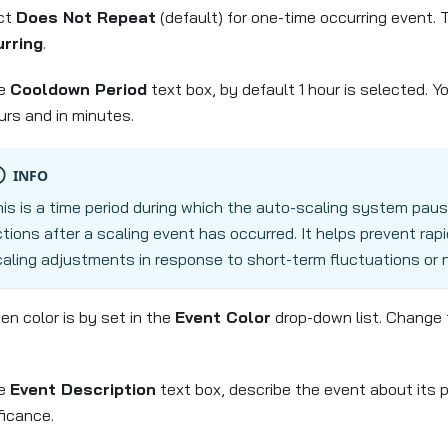
ct
Does Not Repeat
(default) for one-time occurring event. 
rring
.
he
Cooldown Period
text box, by default 1 hour is selected. Y
urs and in minutes.
INFO
is is a time period during which the auto-scaling system paus
tions after a scaling event has occurred. It helps prevent rap
aling adjustments in response to short-term fluctuations or no
en color is by set in the
Event Color
drop-down list. Change 
he
Event Description
text box, describe the event about its 
ficance.