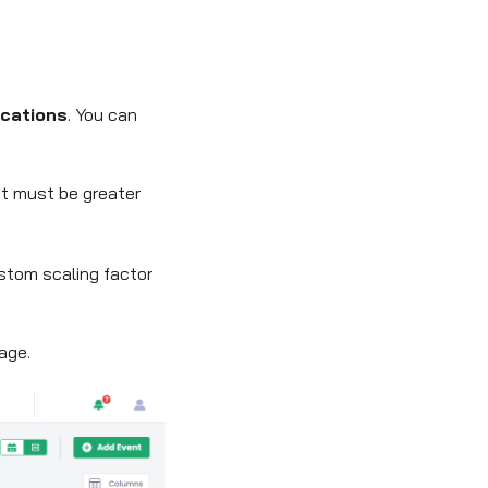
cations
. You can
 It must be greater
ustom scaling factor
age.