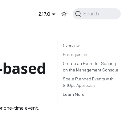
2.17.0
Search
Overview
Prerequisites
-based
Create an Event for Scaling
on the Management Console
Scale Planned Events with
GitOps Approach
Learn More
or one-time event.