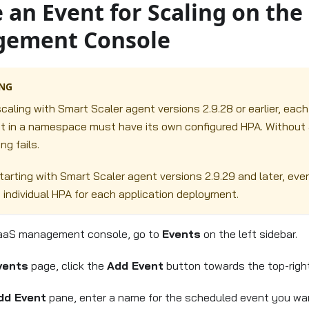
 an Event for Scaling on the
ement Console
NG
caling with Smart Scaler agent versions 2.9.28 or earlier, each
 in a namespace must have its own configured HPA. Without a
ng fails.
tarting with Smart Scaler agent versions 2.9.29 and later, eve
n individual HPA for each application deployment.
aaS management console, go to
Events
on the left sidebar.
vents
page, click the
Add Event
button towards the top-right
dd Event
pane, enter a name for the scheduled event you wan