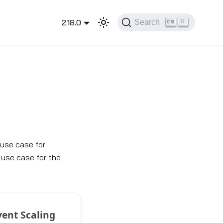
2.18.0
Search
K
 use case for
 use case for the
vent Scaling