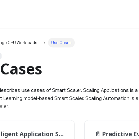
age CPU Workloads
Use Cases
 Cases
describes use cases of Smart Scaler. Scaling Applications is a
 Learning model-based Smart Scaler. Scaling Automation is a
ler.
ligent Application Scaling
📄️
Predictive E