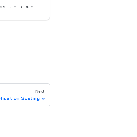
Smart Scaler provides a solution to curb the escalating effort and expense associated with
Next
plication Scaling