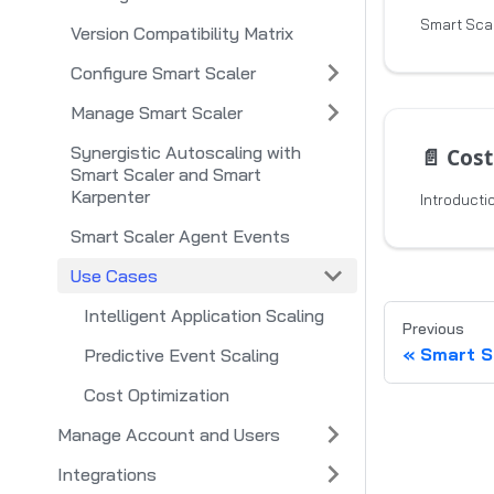
Version Compatibility Matrix
Configure Smart Scaler
Manage Smart Scaler
Synergistic Autoscaling with
📄️
Cost
Smart Scaler and Smart
Karpenter
Introducti
Smart Scaler Agent Events
Use Cases
Intelligent Application Scaling
Previous
Smart S
Predictive Event Scaling
Cost Optimization
Manage Account and Users
Integrations