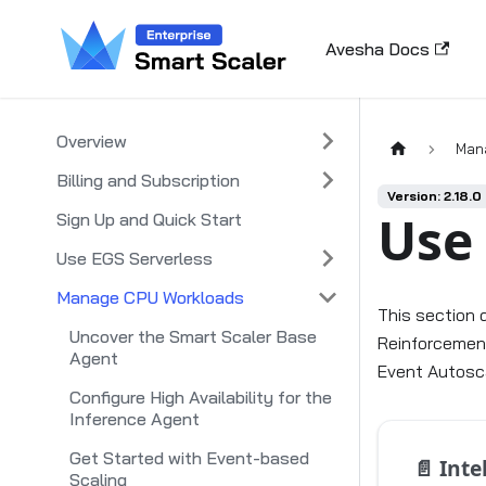
Avesha Docs
Overview
Man
Billing and Subscription
Version: 2.18.0
Use
Sign Up and Quick Start
Use EGS Serverless
Manage CPU Workloads
This section 
Uncover the Smart Scaler Base
Reinforcement
Agent
Event Autosca
Configure High Availability for the
Inference Agent
Get Started with Event-based
📄️
Intel
Scaling