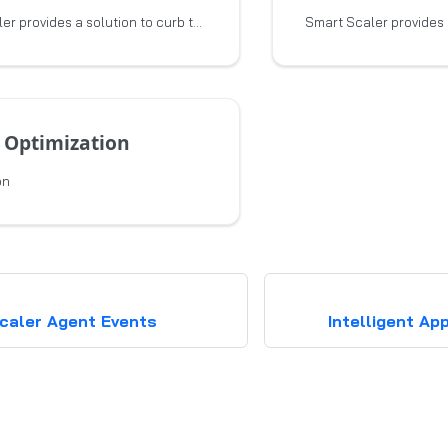
Smart Scaler provides a solution to curb the escalating effort and expense associated
 Optimization
on
caler Agent Events
Intelligent Ap