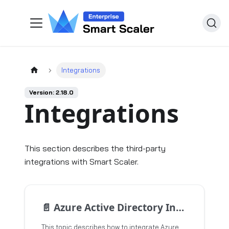
Integrations
Version: 2.18.0
Integrations
This section describes the third-party
integrations with Smart Scaler.
📄️
Azure Active Directory Integration for Single Sign-On
This topic describes how to integrate Azure Active Directory or Microsoft Entra ID with your applications to enable Single Sign-On (SSO).