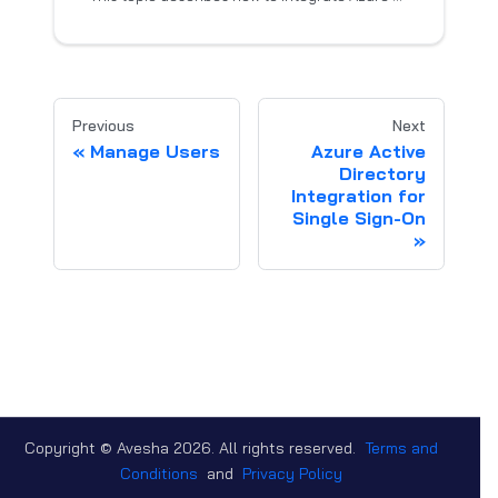
Previous
Next
Manage Users
Azure Active
Directory
Integration for
Single Sign-On
Copyright © Avesha
2026
. All rights reserved.
Terms and
Conditions
and
Privacy Policy