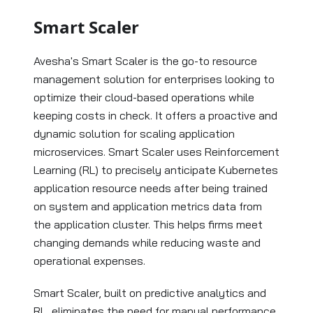
Smart Scaler
Avesha's Smart Scaler is the go-to resource
management solution for enterprises looking to
optimize their cloud-based operations while
keeping costs in check. It offers a proactive and
dynamic solution for scaling application
microservices. Smart Scaler uses Reinforcement
Learning (RL) to precisely anticipate Kubernetes
application resource needs after being trained
on system and application metrics data from
the application cluster. This helps firms meet
changing demands while reducing waste and
operational expenses.
Smart Scaler, built on predictive analytics and
RL, eliminates the need for manual performance