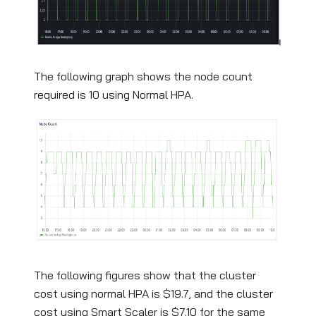
The following graph shows the node count
required is 10 using Normal HPA.
The following figures show that the cluster
cost using normal HPA is $19.7, and the cluster
cost using Smart Scaler is $7.10 for the same