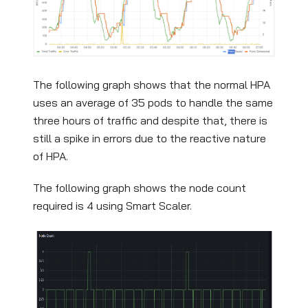
The following graph shows that the normal HPA
uses an average of 35 pods to handle the same
three hours of traffic and despite that, there is
still a spike in errors due to the reactive nature
of HPA.
The following graph shows the node count
required is 4 using Smart Scaler.