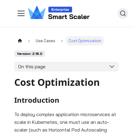
Use Cases
Cost Optimization
Version: 2.16.0
On this page
Cost Optimization
Introduction
To deploy complex application microservices at
scale in Kubernetes, one must use an auto-
scaler (such as Horizontal Pod Autoscaling