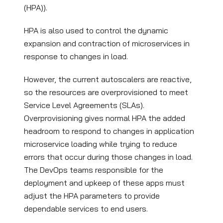
(HPA)).
HPA is also used to control the dynamic
expansion and contraction of microservices in
response to changes in load.
However, the current autoscalers are reactive,
so the resources are overprovisioned to meet
Service Level Agreements (SLAs).
Overprovisioning gives normal HPA the added
headroom to respond to changes in application
microservice loading while trying to reduce
errors that occur during those changes in load.
The DevOps teams responsible for the
deployment and upkeep of these apps must
adjust the HPA parameters to provide
dependable services to end users.