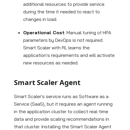
additional resources to provide service
during the time it needed to react to
changes in load.
Operational Cost
: Manual tuning of HPA
parameters by DevOps is not required.
Smart Scaler with RL learns the
application's requirements and will activate
new resources as needed.
Smart Scaler Agent
Smart Scaler's service runs as Software as a
Service (SaaS), but it requires an agent running
in the application cluster to collect real-time
data and provide scaling recommendations in
that cluster. Installing the Smart Scaler Agent