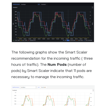
The following graphs show the Smart Scaler
recommendation for the incoming traffic ( three
hours of traffic). The
Num Pods
(number of
pods) by Smart Scaler indicate that 11 pods are
necessary to manage the incoming traffic.