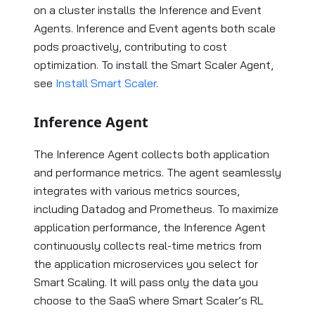
on a cluster installs the Inference and Event
Agents. Inference and Event agents both scale
pods proactively, contributing to cost
optimization. To install the Smart Scaler Agent,
see
Install Smart Scaler
.
Inference Agent
The Inference Agent collects both application
and performance metrics. The agent seamlessly
integrates with various metrics sources,
including Datadog and Prometheus. To maximize
application performance, the Inference Agent
continuously collects real-time metrics from
the application microservices you select for
Smart Scaling. It will pass only the data you
choose to the SaaS where Smart Scaler’s RL