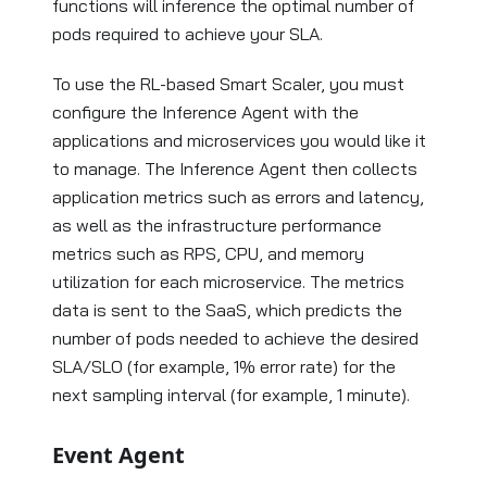
functions will inference the optimal number of
pods required to achieve your SLA.
To use the RL-based Smart Scaler, you must
configure the Inference Agent with the
applications and microservices you would like it
to manage. The Inference Agent then collects
application metrics such as errors and latency,
as well as the infrastructure performance
metrics such as RPS, CPU, and memory
utilization for each microservice. The metrics
data is sent to the SaaS, which predicts the
number of pods needed to achieve the desired
SLA/SLO (for example, 1% error rate) for the
next sampling interval (for example, 1 minute).
Event Agent