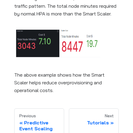
traffic pattern. The total node minutes required
by normal HPA is more than the Smart Scaler.
The above example shows how the Smart
Scaler helps reduce overprovisioning and
operational costs.
Previous
Next
Predictive
Tutorials
Event Scaling