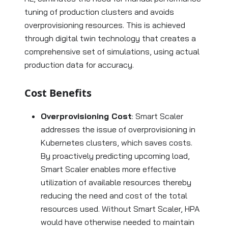
tuning of production clusters and avoids
overprovisioning resources. This is achieved
through digital twin technology that creates a
comprehensive set of simulations, using actual
production data for accuracy.
Cost Benefits
Overprovisioning Cost
: Smart Scaler
addresses the issue of overprovisioning in
Kubernetes clusters, which saves costs.
By proactively predicting upcoming load,
Smart Scaler enables more effective
utilization of available resources thereby
reducing the need and cost of the total
resources used. Without Smart Scaler, HPA
would have otherwise needed to maintain