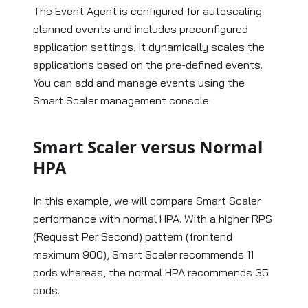
The Event Agent is configured for autoscaling
planned events and includes preconfigured
application settings. It dynamically scales the
applications based on the pre-defined events.
You can add and manage events using the
Smart Scaler management console.
Smart Scaler versus Normal
HPA
In this example, we will compare Smart Scaler
performance with normal HPA. With a higher RPS
(Request Per Second) pattern (frontend
maximum 900), Smart Scaler recommends 11
pods whereas, the normal HPA recommends 35
pods.