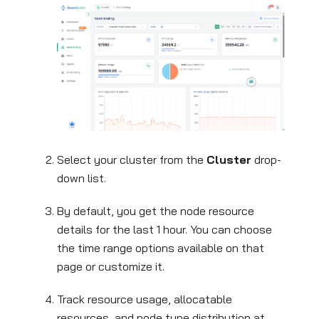
Select your cluster from the
Cluster
drop-
down list.
By default, you get the node resource
details for the last 1 hour. You can choose
the time range options available on that
page or customize it.
Track resource usage, allocatable
resources, and node type distribution at