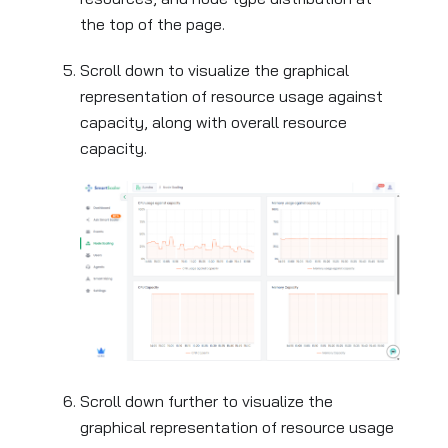
the top of the page.
Scroll down to visualize the graphical
representation of resource usage against
capacity, along with overall resource
capacity.
Scroll down further to visualize the
graphical representation of resource usage