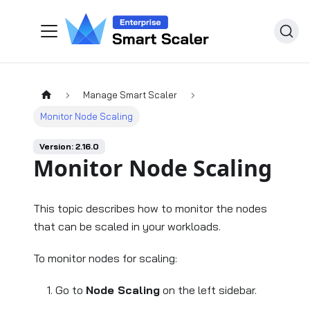
Manage Smart Scaler
Monitor Node Scaling
Version: 2.16.0
Monitor Node Scaling
This topic describes how to monitor the nodes
that can be scaled in your workloads.
To monitor nodes for scaling:
Go to
Node Scaling
on the left sidebar.