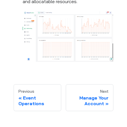
and allocatable resources.
Previous
Next
Event
Manage Your
Operations
Account