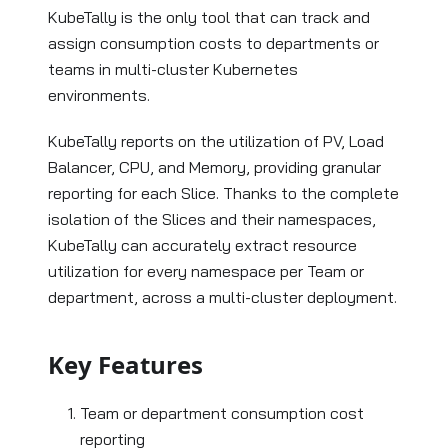
KubeTally is the only tool that can track and
assign consumption costs to departments or
teams in multi-cluster Kubernetes
environments.
KubeTally reports on the utilization of PV, Load
Balancer, CPU, and Memory, providing granular
reporting for each Slice. Thanks to the complete
isolation of the Slices and their namespaces,
KubeTally can accurately extract resource
utilization for every namespace per Team or
department, across a multi-cluster deployment.
Key Features
Team or department consumption cost
reporting