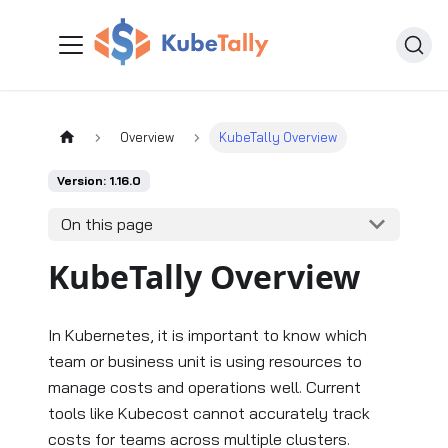
Overview
KubeTally Overview
Version: 1.16.0
On this page
KubeTally Overview
In Kubernetes, it is important to know which
team or business unit is using resources to
manage costs and operations well. Current
tools like Kubecost cannot accurately track
costs for teams across multiple clusters.