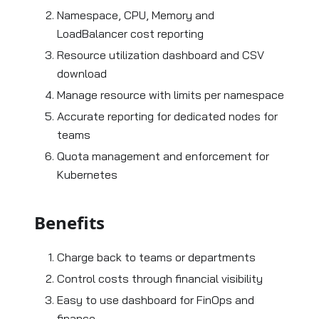
Namespace, CPU, Memory and
LoadBalancer cost reporting
Resource utilization dashboard and CSV
download
Manage resource with limits per namespace
Accurate reporting for dedicated nodes for
teams
Quota management and enforcement for
Kubernetes
Benefits
Charge back to teams or departments
Control costs through financial visibility
Easy to use dashboard for FinOps and
finance