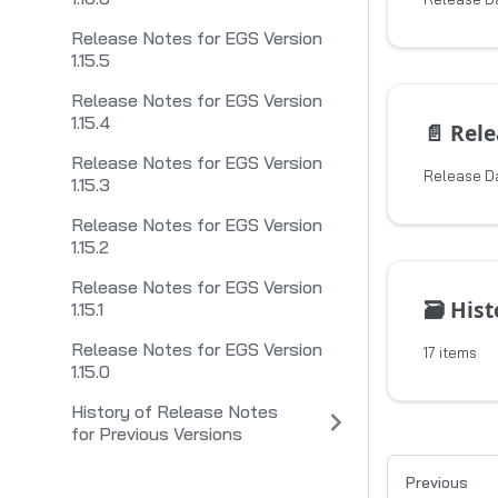
Release Notes for EGS Version
1.15.5
Release Notes for EGS Version
1.15.4
📄️
Releas
Release Notes for EGS Version
Release D
1.15.3
Release Notes for EGS Version
1.15.2
Release Notes for EGS Version
🗃️
History 
1.15.1
Release Notes for EGS Version
17 items
1.15.0
History of Release Notes
for Previous Versions
Previous