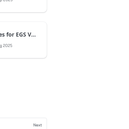
EGS Version 1.15.0
ug 2025
Next