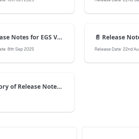
e Notes for EGS Version 1.15.1
📄️
Release Notes for 
ate: 8th Sep 2025
Release Date: 22nd A
of Release Notes for Previous Versions