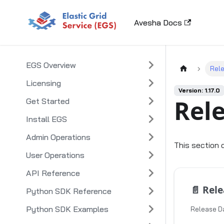
Avesha Docs
EGS Overview
Rel
Licensing
Version: 1.17.0
Rel
Get Started
Install EGS
Admin Operations
This section 
User Operations
API Reference
📄️
Releas
Python SDK Reference
Python SDK Examples
Release Da