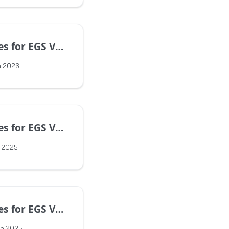
EGS Version 1.16.0
n 2026
EGS Version 1.15.4
v 2025
EGS Version 1.15.2
ep 2025