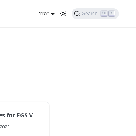
1.17.0
Search
K
EGS Version 1.17.1
 2026