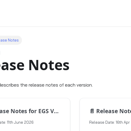
ease Notes
ease Notes
describes the release notes of each version.
e Notes for EGS Version 1.17.2
📄️
Release Notes for 
te: 11th June 2026
Release Date: 16th Apr