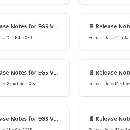
e Notes for EGS Version 1.17.0
📄️
Release Notes for 
te: 13th Feb 2026
Release Date: 27th Ja
e Notes for EGS Version 1.15.5
📄️
Release Notes for 
ate: 22nd Dec 2025
Release Date: 14th No
e Notes for EGS Version 1.15.3
📄️
Release Notes for 
te: 13th Oct 2025
Release Date: 22nd S