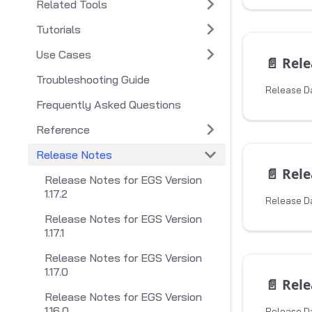
Related Tools
Tutorials
Use Cases
📄️
Releas
Troubleshooting Guide
Release Da
Frequently Asked Questions
Reference
Release Notes
📄️
Releas
Release Notes for EGS Version
1.17.2
Release D
Release Notes for EGS Version
1.17.1
Release Notes for EGS Version
1.17.0
📄️
Releas
Release Notes for EGS Version
1.16.0
Release Da