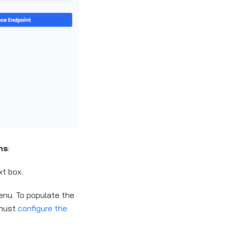
ns
:
t box.
nu. To populate the
 must
configure the