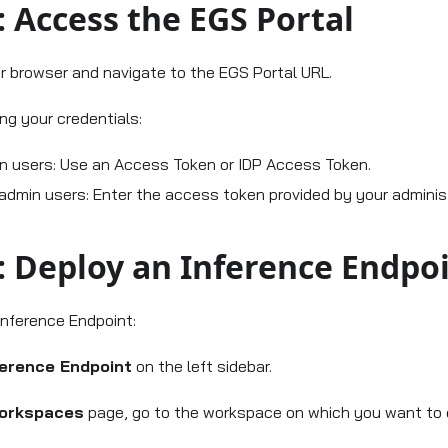
: Access the EGS Portal
 browser and navigate to the EGS Portal URL.
ing your credentials:
n users: Use an Access Token or IDP Access Token.
admin users: Enter the access token provided by your administ
: Deploy an Inference Endpo
Inference Endpoint:
ference Endpoint
on the left sidebar.
orkspaces
page, go to the workspace on which you want to 