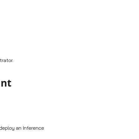
rator.
int
deploy an Inference