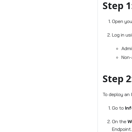
Step 1
Open your
Log in us
Admi
Non-
Step 2
To deploy an 
Go to
In
On the
W
Endpoint.