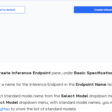
reate Inference Endpoint
pane, under
Basic Specificatio
r a name for the Inference Endpoint in the
Endpoint Name
tex
ct standard model name from the
Select Model
dropdown me
ect Model
dropdown menu, with standard model names, you
igMap
to store the list of standard models.