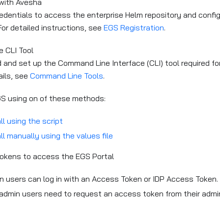
 with Avesha
edentials to access the enterprise Helm repository and configu
or detailed instructions, see
EGS Registration
.
e CLI Tool
and set up the Command Line Interface (CLI) tool required for 
ails, see
Command Line Tools
.
GS using on of these methods:
ll using the script
ll manually using the values file
okens to access the EGS Portal
n users can log in with an Access Token or IDP Access Token.
admin users need to request an access token from their admin