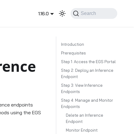
1.16.0
Search
Introduction
Prerequisites
rence
Step 1: Access the EGS Portal
Step 2: Deploy an Inference
Endpoint
Step 3: View Inference
Endpoints
Step 4: Manage and Monitor
erence endpoints
Endpoints
thods using the EGS
Delete an Inference
Endpoint
Monitor Endpoint