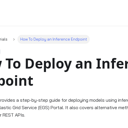
rials
How To Deploy an Inference Endpoint
 To Deploy an Infe
point
 provides a step-by-step guide for deploying models using inf
lastic Grid Service (EGS) Portal. It also covers alternative me
r REST APIs.