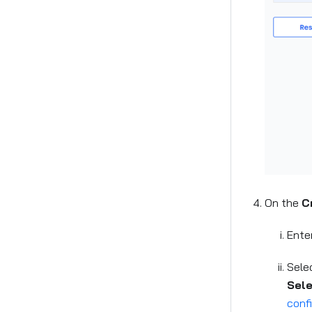
On the
C
Ente
Sele
Sel
conf