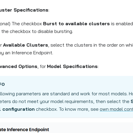
uster Specifications
:
onal
) The checkbox
Burst to available clusters
is enabled
r the checkbox to disable bursting.
er
Available Clusters
, select the clusters in the order on w
oy an Inference Endpoint.
vanced Options
, for
Model Specifications
:
FO
llowing parameters are standard and work for most models. Ho
ters do not meet your model requirements, then select the
 configuration
checkbox. To know more, see
own model conf