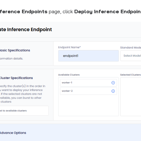
nference Endpoints
page, click
Deploy Inference Endpoin