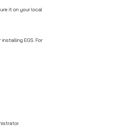
re it on your local
installing EGS. For
istrator.