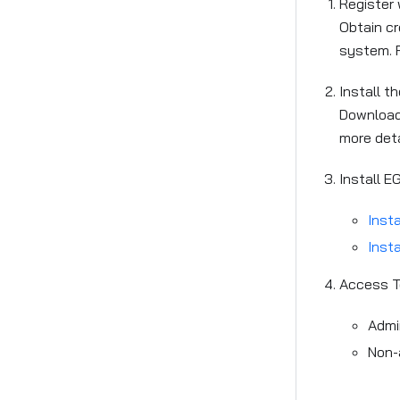
Register
Obtain cr
system. F
Install th
Download 
more det
Install E
Insta
Insta
Access T
Admi
Non-