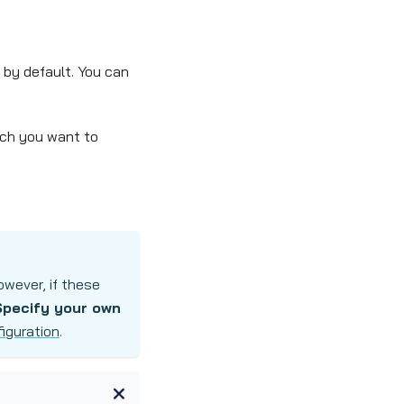
 by default. You can
hich you want to
wever, if these
Specify your own
iguration
.