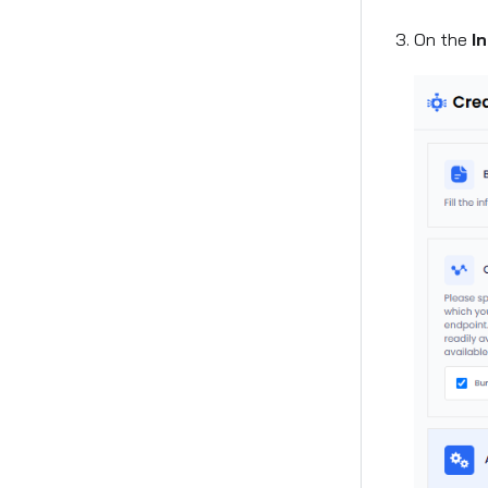
On the
I