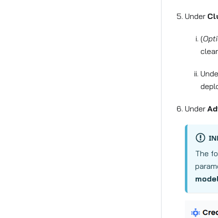
Under
Cl
(
Opti
clea
Und
depl
Under
Ad
IN
The fo
parame
model