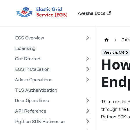
Avesha Docs
EGS Overview
Tuto
Licensing
Version: 1.16.0
How
Get Started
EGS Installation
End
Admin Operations
TLS Authentication
User Operations
This tutorial
through the E
API Reference
Python SDK o
Python SDK Reference