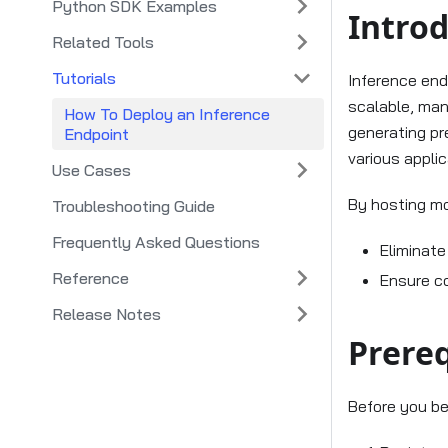
Python SDK Examples
Intro
Related Tools
Tutorials
Inference end
scalable, man
How To Deploy an Inference
generating pre
Endpoint
various appli
Use Cases
By hosting mo
Troubleshooting Guide
Frequently Asked Questions
Eliminat
Reference
Ensure c
Release Notes
Prereq
Before you be