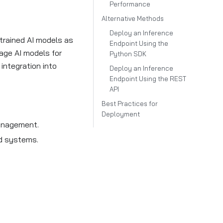
Performance
Alternative Methods
Deploy an Inference
trained AI models as
Endpoint Using the
age AI models for
Python SDK
 integration into
Deploy an Inference
Endpoint Using the REST
API
Best Practices for
Deployment
management.
nd systems.