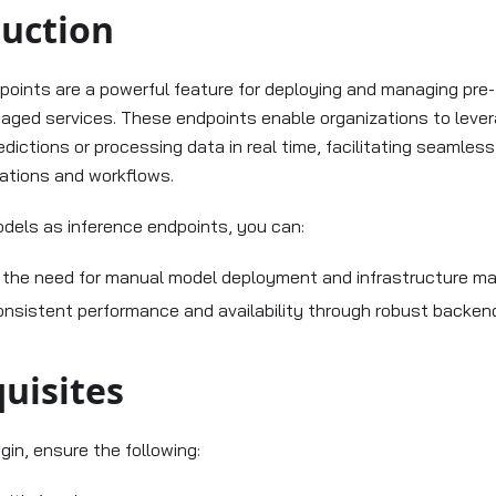
duction
points are a powerful feature for deploying and managing pre-
aged services. These endpoints enable organizations to lever
dictions or processing data in real time, facilitating seamless
cations and workflows.
dels as inference endpoints, you can:
e the need for manual model deployment and infrastructure 
onsistent performance and availability through robust backe
uisites
gin, ensure the following: