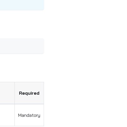
Required
Mandatory