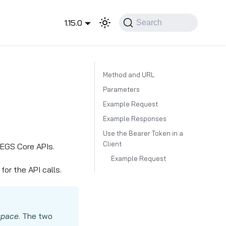
1.15.0
Search
Method and URL
Parameters
Example Request
Example Responses
Use the Bearer Token in a
Client
EGS Core APIs.
Example Request
or the API calls.
space
. The two