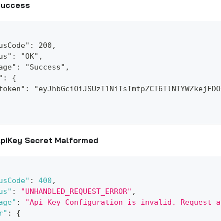
Success
usCode": 200,
us": "OK",
age": "Success",
": {
token": "eyJhbGciOiJSUzI1NiIsImtpZCI6IlNTYWZkejFDO
piKey Secret Malformed
usCode"
:
400
,
us"
:
"UNHANDLED_REQUEST_ERROR"
,
age"
:
"Api Key Configuration is invalid. Request a
r"
:
{