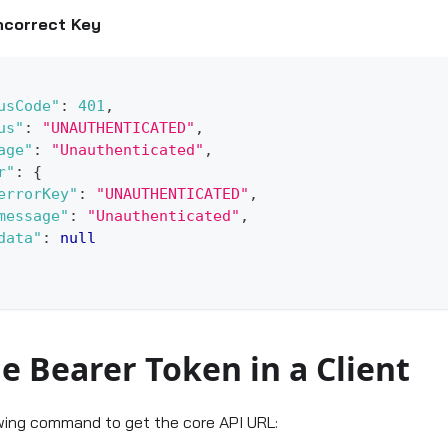
ncorrect Key
usCode"
:
401
,
us"
:
"UNAUTHENTICATED"
,
age"
:
"Unauthenticated"
,
r"
:
{
errorKey"
:
"UNAUTHENTICATED"
,
message"
:
"Unauthenticated"
,
data"
:
null
e Bearer Token in a Client
wing command to get the core API URL: