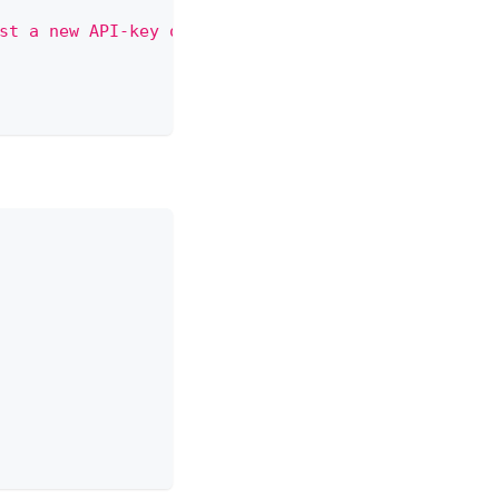
st a new API-key or contact administrator"
,