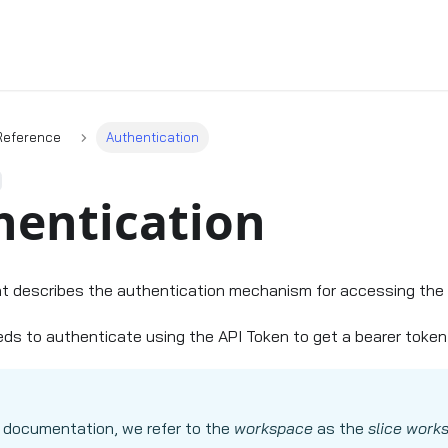
Reference
Authentication
hentication
t describes the authentication mechanism for accessing the 
eds to authenticate using the API Token to get a bearer token f
 documentation, we refer to the
workspace
as the
slice work