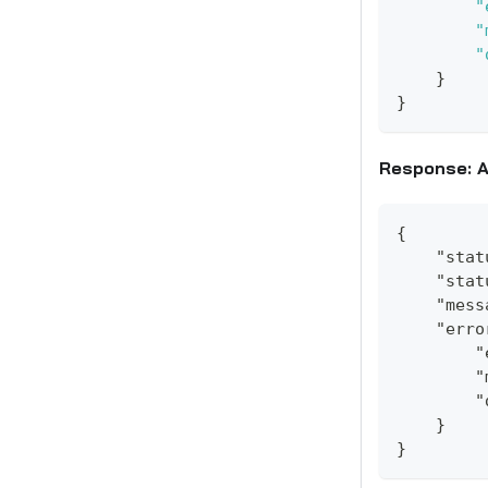
"
"
"
}
}
Response: A
{
    "stat
    "stat
    "mess
    "erro
        "
        "
        "
    }
}