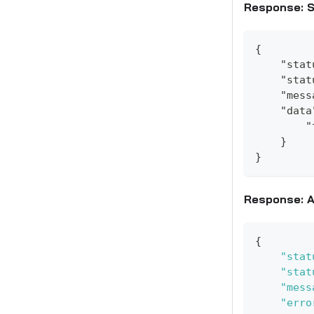
Response: 
{
    "stat
    "stat
    "mess
    "data
        "
    }
}
Response: A
{
"stat
"stat
"mess
"erro