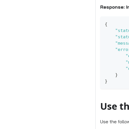
Response: I
{
"stat
"stat
"mess
"erro
"
"
"
}
}
Use th
Use the follo