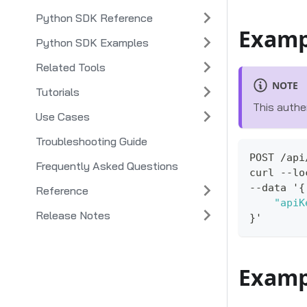
Python SDK Reference
Examp
Python SDK Examples
Related Tools
NOTE
Tutorials
This authe
Use Cases
Troubleshooting Guide
POST /api
Frequently Asked Questions
curl --lo
--data '
{
Reference
"apiK
Release Notes
}
'
Examp