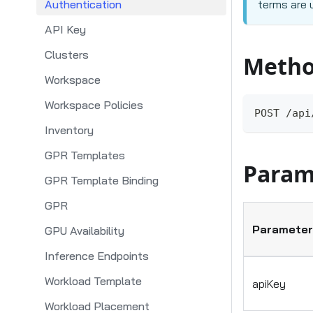
Authentication
terms are 
API Key
Clusters
Metho
Workspace
Workspace Policies
POST /api
Inventory
GPR Templates
Param
GPR Template Binding
GPR
Parameter
GPU Availability
Inference Endpoints
Workload Template
apiKey
Workload Placement