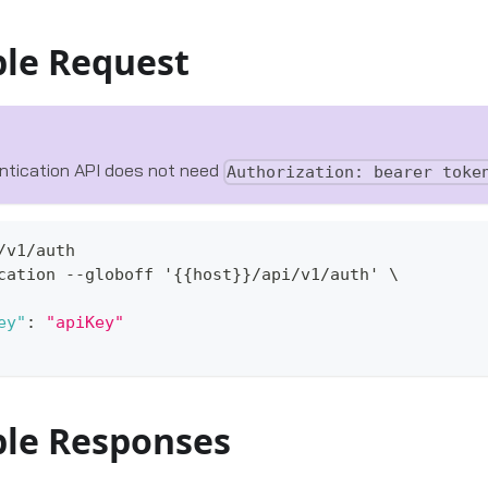
le Request
ntication API does not need
Authorization: bearer toke
/v1/auth
cation --globoff '
{
{
host
}
}
/api/v1/auth' \
ey"
:
"apiKey"
le Responses