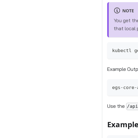
NOTE
You get th
that local
kubectl g
Example Out
egs-core-
Use the
/ap
Example