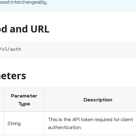
used interchangeably.
d and URL
/v1/auth
eters
Parameter
Description
Type
This is the API token required for client
String
authentication.