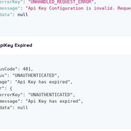
errorKey"
:
"UNHANDLED_REQUEST_ERROR"
,
message"
:
"Api Key Configuration is invalid. Reque
data"
:
null
piKey Expired
usCode": 401,
us": "UNAUTHENTICATED",
age": "Api Key has expired",
r": {
errorKey": "UNAUTHENTICATED",
message": "Api Key has expired",
data": null