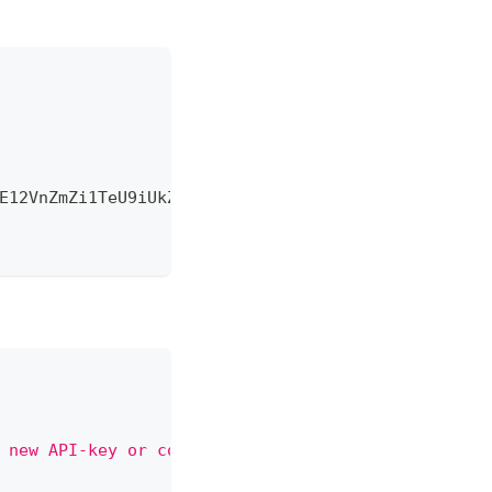
E12VnZmZi1TeU9iUkZBVUtQcjhLcjdZaVFkSlRUd1BZM0UifQ
 new API-key or contact administrator"
,