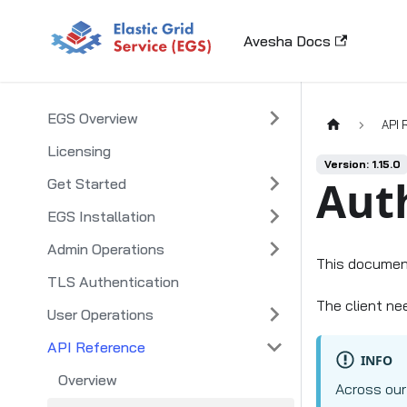
Avesha Docs
EGS Overview
API 
Licensing
Version: 1.15.0
Aut
Get Started
EGS Installation
Admin Operations
This documen
TLS Authentication
The client ne
User Operations
API Reference
INFO
Overview
Across our