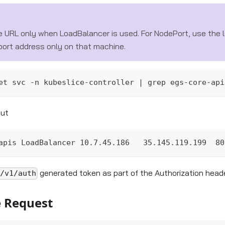
e URL only when LoadBalancer is used. For NodePort, use the l
 port address only on that machine.
et svc -n kubeslice-controller | grep egs-core-api
put
apis LoadBalancer 10.7.45.186   35.145.119.199  80
generated token as part of the Authorization heade
i/v1/auth
 Request