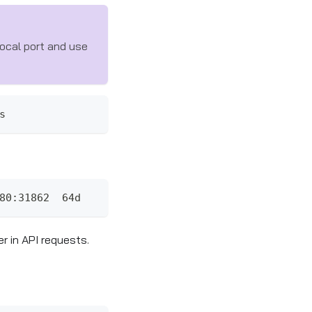
ocal port and use
s
80:31862  64d
r in API requests.